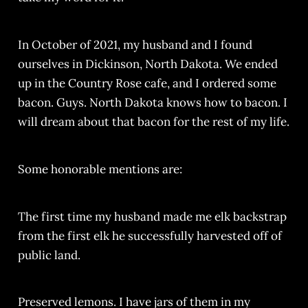
In October of 2021, my husband and I found
ourselves in Dickinson, North Dakota. We ended
up in the Country Rose cafe, and I ordered some
bacon. Guys. North Dakota knows how to bacon. I
will dream about that bacon for the rest of my life.
Some honorable mentions are:
The first time my husband made me elk backstrap
from the first elk he successfully harvested off of
public land.
Preserved lemons. I have jars of them in my