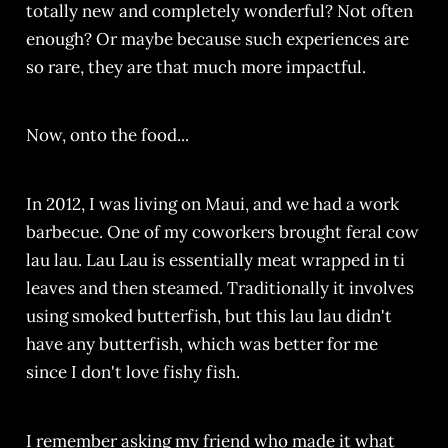
totally new and completely wonderful? Not often
enough? Or maybe because such experiences are
so rare, they are that much more impactful.
Now, onto the food...
In 2012, I was living on Maui, and we had a work
barbecue. One of my coworkers brought feral cow
lau lau. Lau Lau is essentially meat wrapped in ti
leaves and then steamed. Traditionally it involves
using smoked butterfish, but this lau lau didn't
have any butterfish, which was better for me
since I don't love fishy fish.
I remember asking my friend who made it what