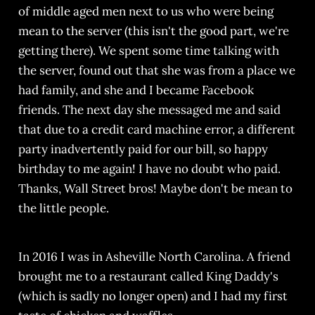
of middle aged men next to us who were being
mean to the server (this isn't the good part, we're
getting there). We spent some time talking with
the server, found out that she was from a place we
had family, and she and I became Facebook
friends. The next day she messaged me and said
that due to a credit card machine error, a different
party inadvertently paid for our bill, so happy
birthday to me again! I have no doubt who paid.
Thanks, Wall Street bros! Maybe don't be mean to
the little people.
In 2016 I was in Asheville North Carolina. A friend
brought me to a restaurant called King Daddy's
(which is sadly no longer open) and I had my first