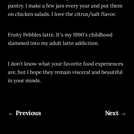
pantry. I make a few jars every year and put them
on chicken salads. I love the citrus/salt flavor.
Fruity Pebbles latte. It's my 1990's childhood
slammed into my adult latte addiction.
I don't know what your favorite food experiences
are, but I hope they remain visceral and beautiful
in your minds.
← Previous
Next →