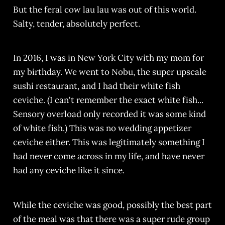
But the feral cow lau lau was out of this world.
Salty, tender, absolutely perfect.
In 2016, I was in New York City with my mom for
my birthday. We went to Nobu, the super upscale
sushi restaurant, and I had their white fish
ceviche. (I can't remember the exact white fish...
Sensory overload only recorded it was some kind
of white fish.) This was no wedding appetizer
ceviche either. This was legitimately something I
had never come across in my life, and have never
had any ceviche like it since.
While the ceviche was good, possibly the best part
of the meal was that there was a super rude group