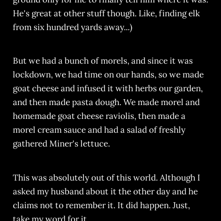
He's great at other stuff though. Like, finding elk
from six hundred yards away...)
But we had a bunch of morels, and since it was
lockdown, we had time on our hands, so we made
goat cheese and infused it with herbs our garden,
and then made pasta dough. We made morel and
homemade goat cheese raviolis, then made a
morel cream sauce and had a salad of freshly
gathered Miner's lettuce.
This was absolutely out of this world. Although I
asked my husband about it the other day and he
claims not to remember it. It did happen. Just,
take my word for it.