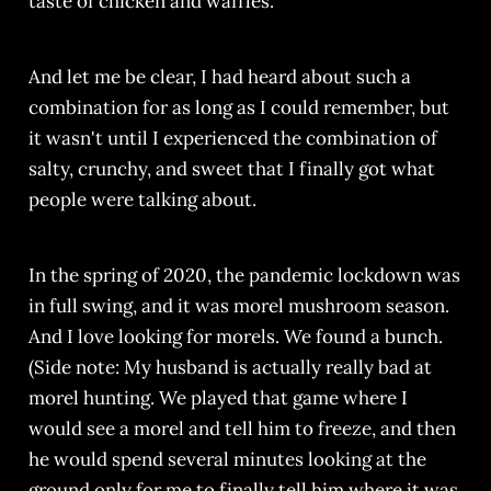
taste of chicken and waffles.
And let me be clear, I had heard about such a
combination for as long as I could remember, but
it wasn't until I experienced the combination of
salty, crunchy, and sweet that I finally got what
people were talking about.
In the spring of 2020, the pandemic lockdown was
in full swing, and it was morel mushroom season.
And I love looking for morels. We found a bunch.
(Side note: My husband is actually really bad at
morel hunting. We played that game where I
would see a morel and tell him to freeze, and then
he would spend several minutes looking at the
ground only for me to finally tell him where it was.