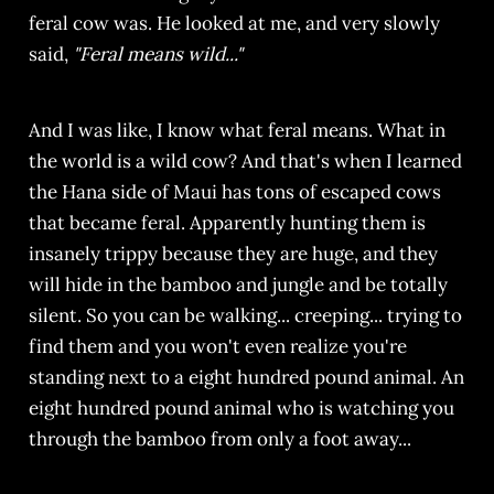
feral cow was. He looked at me, and very slowly
said,
"Feral means wild..."
And I was like, I know what feral means. What in
the world is a wild cow? And that's when I learned
the Hana side of Maui has tons of escaped cows
that became feral. Apparently hunting them is
insanely trippy because they are huge, and they
will hide in the bamboo and jungle and be totally
silent. So you can be walking... creeping... trying to
find them and you won't even realize you're
standing next to a eight hundred pound animal. An
eight hundred pound animal who is watching you
through the bamboo from only a foot away...