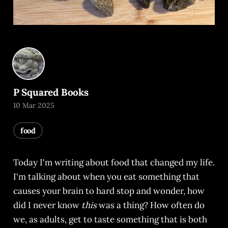
P Squared Books
10 Mar 2025
food
Today I'm writing about food that changed my life.
I'm talking about when you eat something that
causes your brain to hard stop and wonder, how
did I never know
this
was a thing? How often do
we, as adults, get to taste something that is both