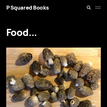
P Squared Books
Food...