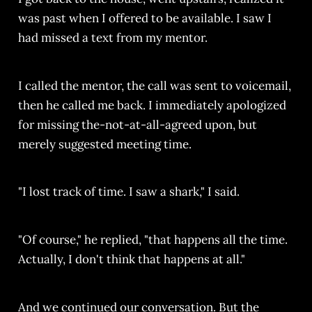
was past when I offered to be available. I saw I
had missed a text from my mentor.
I called the mentor, the call was sent to voicemail,
then he called me back. I immediately apologized
for missing the-not-at-all-agreed upon, but
merely suggested meeting time.
"I lost track of time. I saw a shark," I said.
"Of course," he replied, "that happens all the time.
Actually, I don't think that happens at all."
And we continued our conversation. But the