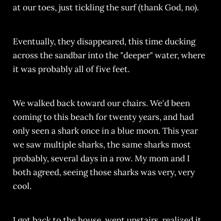
at our toes, just tickling the surf (thank God, no).
Eventually, they disappeared, this time ducking
across the sandbar into the "deeper" water, where
it was probably all of five feet.
We walked back toward our chairs. We'd been
coming to this beach for twenty years, and had
only seen a shark once in a blue moon. This year
we saw multiple sharks, the same sharks most
probably, several days in a row. My mom and I
both agreed, seeing those sharks was very, very
cool.
I got back to the house, went upstairs, realized it