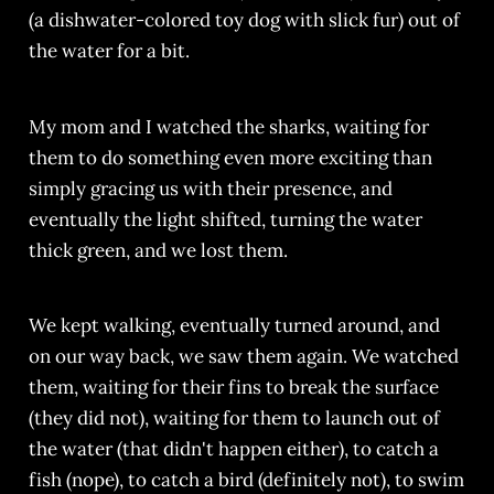
(a dishwater-colored toy dog with slick fur) out of
the water for a bit.
My mom and I watched the sharks, waiting for
them to do something even more exciting than
simply gracing us with their presence, and
eventually the light shifted, turning the water
thick green, and we lost them.
We kept walking, eventually turned around, and
on our way back, we saw them again. We watched
them, waiting for their fins to break the surface
(they did not), waiting for them to launch out of
the water (that didn't happen either), to catch a
fish (nope), to catch a bird (definitely not), to swim