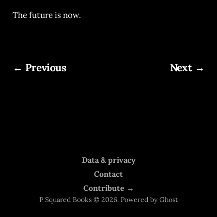
The future is now.
← Previous
Next →
Data & privacy
Contact
Contribute →
P Squared Books © 2026. Powered by
Ghost