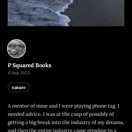
P Squared Books
11 Sep 2023
nature
A mentor of mine and I were playing phone tag. I
needed advice. I was at the cusp of possibly of
getting a big break into the industry of my dreams,
and then the entire industry came grinding to a