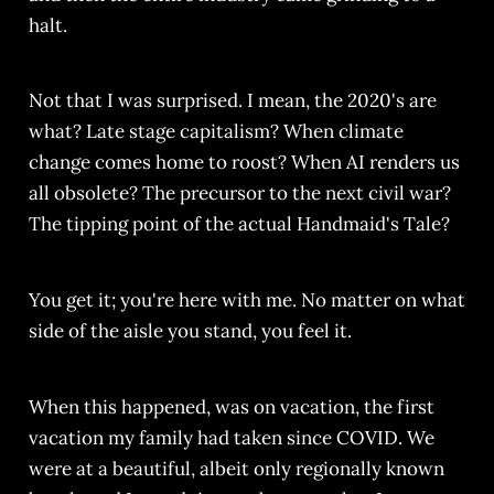
halt.
Not that I was surprised. I mean, the 2020's are
what? Late stage capitalism? When climate
change comes home to roost? When AI renders us
all obsolete? The precursor to the next civil war?
The tipping point of the actual Handmaid's Tale?
You get it; you're here with me. No matter on what
side of the aisle you stand, you feel it.
When this happened, was on vacation, the first
vacation my family had taken since COVID. We
were at a beautiful, albeit only regionally known