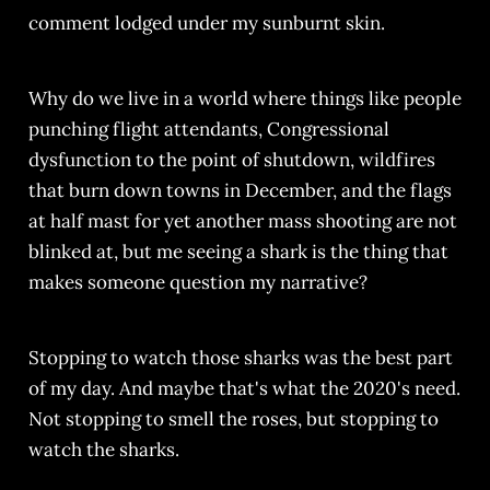
comment lodged under my sunburnt skin.
Why do we live in a world where things like people
punching flight attendants, Congressional
dysfunction to the point of shutdown, wildfires
that burn down towns in December, and the flags
at half mast for yet another mass shooting are not
blinked at, but me seeing a shark is the thing that
makes someone question my narrative?
Stopping to watch those sharks was the best part
of my day. And maybe that's what the 2020's need.
Not stopping to smell the roses, but stopping to
watch the sharks.