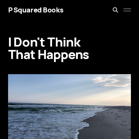
P Squared Books
I Don't Think
That Happens