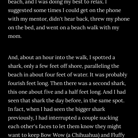
beach, and I was doing my best to relax. I
suggested some times I could get on the phone
with my mentor, didn't hear back, threw my phone
on the bed, and went on a beach walk with my
mom.
And, about an hour into the walk, I spotted a
shark, only a few feet off shore, paralleling the
beach in about four feet of water. It was probably
fourish feet long. Then there was a second shark,
this one about five and a half feet long. And I had
seen that shark the day before, in the same spot.
In fact, when I had seen the bigger shark
previously, I had interrupted a couple sucking
each other's faces to let them know they might
want to keep Bow Wow (a Chihuahua) and Fluffy