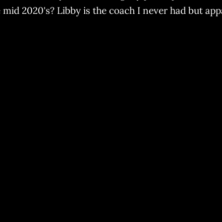
 mid 2020's? Libby is the coach I never had but ap