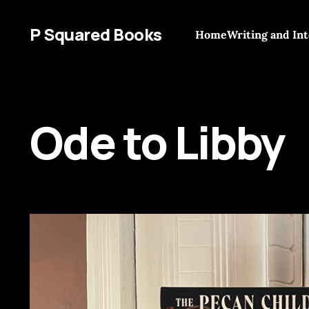
P Squared Books
Home
Writing and In
Ode to Libby