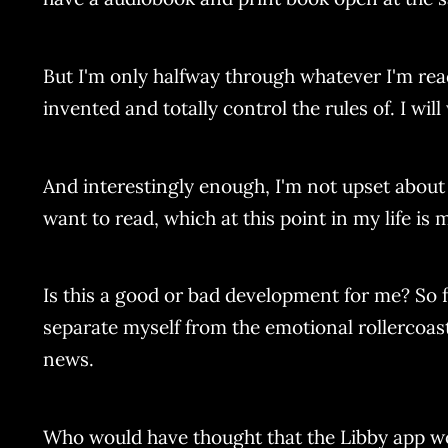
But I'm only halfway through whatever I'm readi
invented and totally control the rules of. I will 
And interestingly enough, I'm not upset about 
want to read, which at this point in my life is
Is this a good or bad development for me? So 
separate myself from the emotional rollercoaste
news.
Who would have thought that the Libby app w