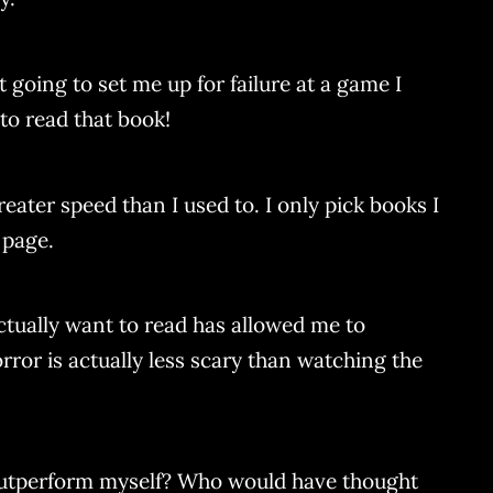
 going to set me up for failure at a game I
e to read that book!
eater speed than I used to. I only pick books I
 page.
ctually want to read has allowed me to
orror is actually less scary than watching the
outperform myself? Who would have thought