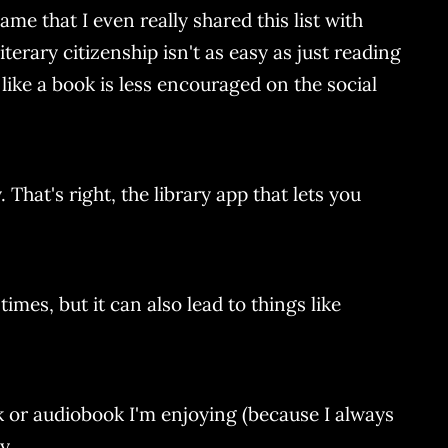
ame that I even really shared this list with
terary citizenship isn't as easy as just reading
like a book is less encouraged on the social
That's right, the library app that lets you
imes, but it can also lead to things like
ok or audiobook I'm enjoying (because I always
y.