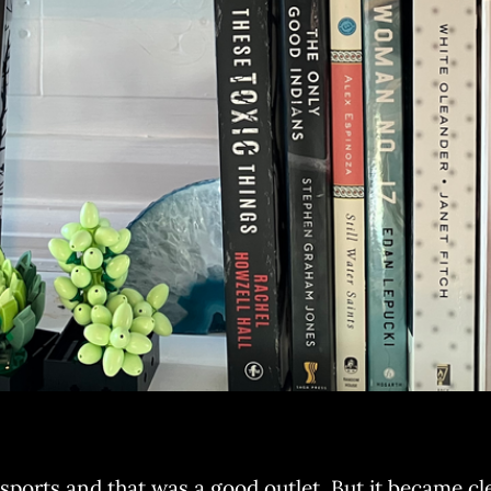
sports and that was a good outlet. But it became clea