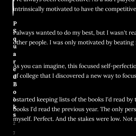
intrinsically motivated to have the competitive
P
S
I always wanted to do my best, but I wasn't re
q
other people. I was only motivated by beating 
u
a
r
As you can imagine, this focused self-perfect
e
of college that I discovered a new way to focus
d
B
o
I started keeping lists of the books I'd read 
o
k
books I'd read the previous year. The only pers
s
myself. Perfect. And the stakes were low. Not m
2
7