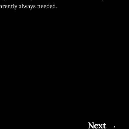
parently always needed.
Next →