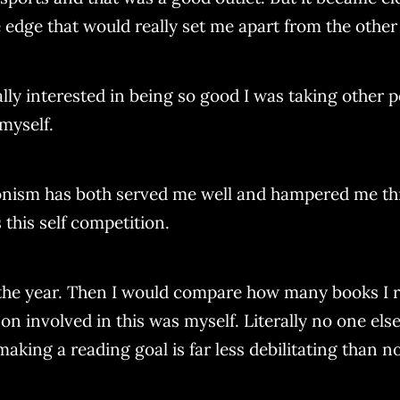
 edge that would really set me apart from the other 
ally interested in being so good I was taking other
myself.
ionism has both served me well and hampered me thro
 this self competition.
by the year. Then I would compare how many books I 
on involved in this was myself. Literally no one els
aking a reading goal is far less debilitating than no