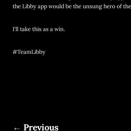
the Libby app would be the unsung hero of the
I'll take this as a win.
#TeamLibby
← Previous