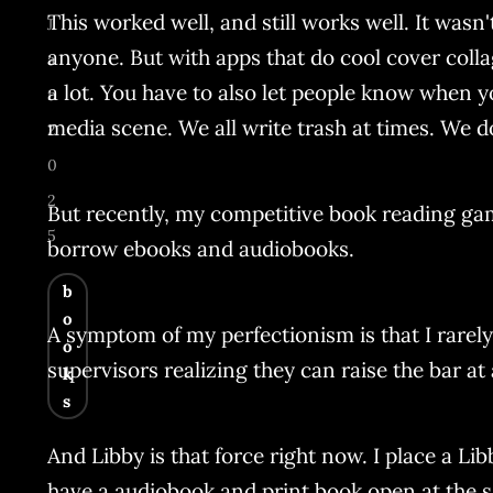
This worked well, and still works well. It wasn'
J
anyone. But with apps that do cool cover collag
a
a lot. You have to also let people know when y
n
media scene. We all write trash at times. We do
2
0
2
But recently, my competitive book reading game h
5
borrow ebooks and audiobooks.
b
o
A symptom of my perfectionism is that I rarely t
o
supervisors realizing they can raise the bar at a
k
s
And Libby is that force right now. I place a Li
have a audiobook and print book open at the 