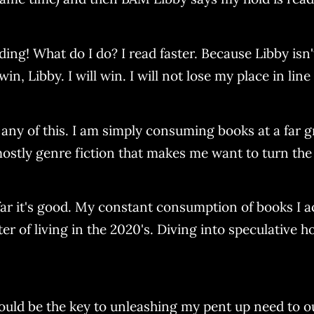
ng! What do I do? I read faster. Because Libby isn't
win, Libby. I will win. I will not lose my place in lin
any of this. I am simply consuming books at a far gr
 mostly genre fiction that makes me want to turn the
far it's good. My constant consumption of books I a
r of living in the 2020's. Diving into speculative h
ould be the key to unleashing my pent up need to 