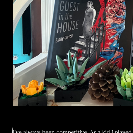
I've always been competitive. As a kid I played 