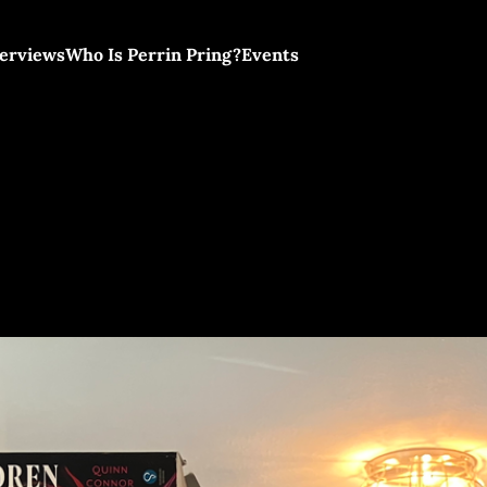
terviews
Who Is Perrin Pring?
Events