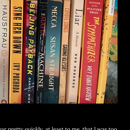
r pretty quickly, at least to me, that I was too