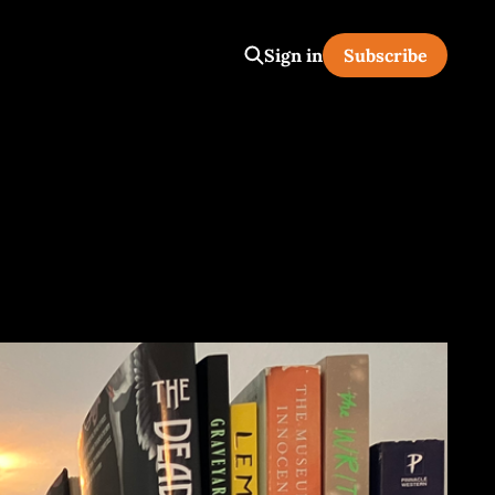
Sign in
Subscribe