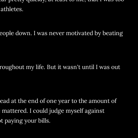
athletes.
 people down. I was never motivated by beating
ughout my life. But it wasn't until I was out
read at the end of one year to the amount of
e mattered. I could judge myself against
t paying your bills.