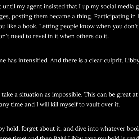
t until my agent insisted that I up my social media g
es, posting them became a thing. Participating in li
ou like a book. Letting people know when you don't 
n't need to revel in it when others do it.
as intensified. And there is a clear culprit. Libby. 
ake a situation as impossible. This can be great at t
ny time and I will kill myself to vault over it.
bby hold, forget about it, and dive into whatever bo
same time) and then BAM Libby says my hold is read