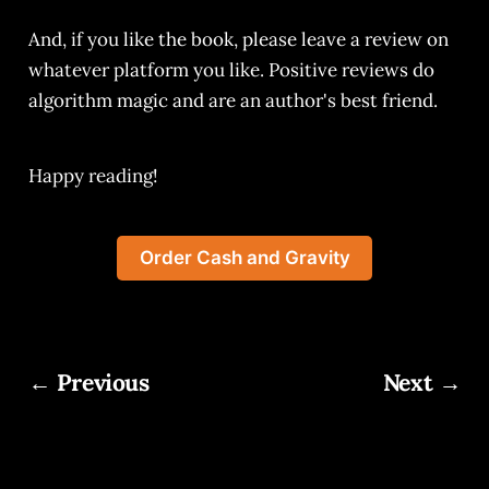
And, if you like the book, please leave a review on
whatever platform you like. Positive reviews do
algorithm magic and are an author's best friend.
Happy reading!
Order Cash and Gravity
← Previous
Next →