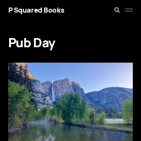
P Squared Books
Pub Day