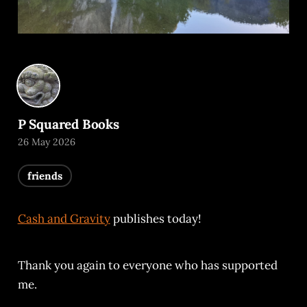
P Squared Books
26 May 2026
friends
Cash and Gravity
publishes today!
Thank you again to everyone who has supported
me.