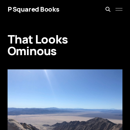
P Squared Books
That Looks
Ominous