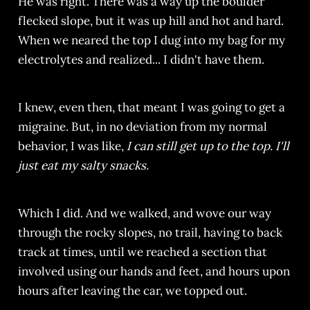
He was right. There was a way up the boulder
flecked slope, but it was up hill and hot and hard.
When we neared the top I dug into my bag for my
electrolytes and realized... I didn't have them.
I knew, even then, that meant I was going to get a
migraine. But, in no deviation from my normal
behavior, I was like,
I can still get up to the top. I'll
just eat my salty snacks.
Which I did. And we walked, and wove our way
through the rocky slopes, no trail, having to back
track at times, until we reached a section that
involved using our hands and feet, and hours upon
hours after leaving the car, we topped out.