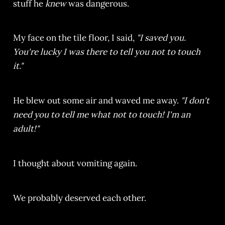
stuff he
knew
was dangerous.
My face on the tile floor, I said,
"I saved you.
You're lucky I was there to tell you not to touch
it."
He blew out some air and waved me away.
"I don't
need you to tell me what not to touch! I'm an
adult!"
I thought about vomiting again.
We probably deserved each other.