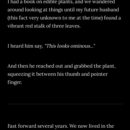
I had a book on edible plants, and we wandered
around looking at things until my future husband
(this fact very unknown to me at the time) found a
vibrant red stalk of three leaves.
I heard him say,
"This looks ominous..."
And then he reached out and grabbed the plant,
squeezing it between his thumb and pointer
finger.
Fast forward several years. We now lived in the