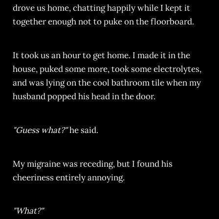
drove us home, chatting happily while I kept it
together enough not to puke on the floorboard.
It took us an hour to get home. I made it in the
house, puked some more, took some electrolytes,
and was lying on the cool bathroom tile when my
husband popped his head in the door.
"Guess what?"
he said.
My migraine was receding, but I found his
cheeriness entirely annoying.
"What?"