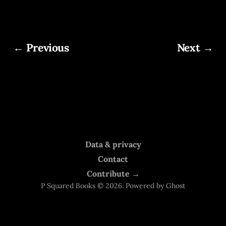
← Previous
Next →
Data & privacy
Contact
Contribute →
P Squared Books © 2026. Powered by
Ghost