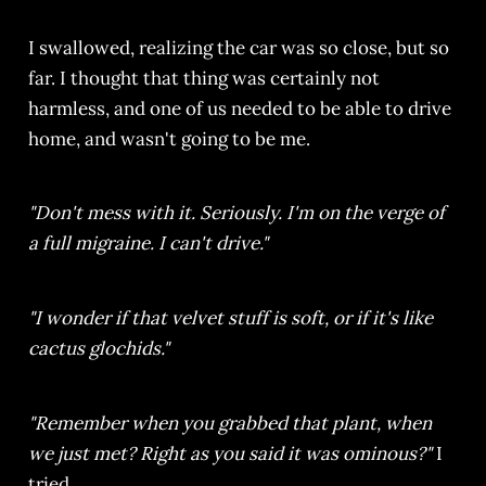
I swallowed, realizing the car was so close, but so
far. I thought that thing was certainly not
harmless, and one of us needed to be able to drive
home, and wasn't going to be me.
"Don't mess with it. Seriously. I'm on the verge of
a full migraine. I can't drive."
"I wonder if that velvet stuff is soft, or if it's like
cactus glochids."
"Remember when you grabbed that plant, when
we just met? Right as you said it was ominous?"
I
tried.