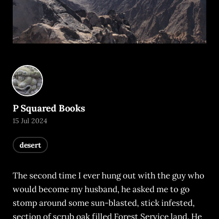
P Squared Books
15 Jul 2024
desert
The second time I ever hung out with the guy who
would become my husband, he asked me to go
stomp around some sun-blasted, stick infested,
section of scrub oak filled Forest Service land. He