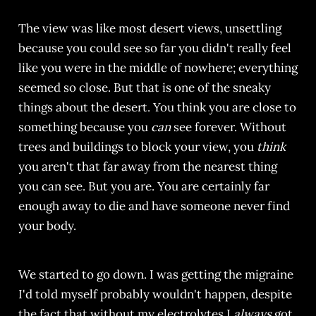
The view was like most desert views, unsettling
because you could see so far you didn't really feel
like you were in the middle of nowhere; everything
seemed so close. But that is one of the sneaky
things about the desert. You think you are close to
something because you
can
see forever. Without
trees and buildings to block your view, you
think
you aren't that far away from the nearest thing
you can see. But you are. You are certainly far
enough away to die and have someone never find
your body.
We started to go down. I was getting the migraine
I'd told myself probably wouldn't happen, despite
the fact that without my electrolytes I
always
got