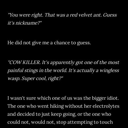
"You were right. That was a red velvet ant. Guess
it's nickname?"
He did not give me a chance to guess.
"COW KILLER. It's apparently got one of the most
painful stings in the world. It's actually a wingless
wasp. Super cool, right?"
I wasn't sure which one of us was the bigger idiot.
The one who went hiking without her electrolytes
and decided to just keep going, or the one who
could not, would not, stop attempting to touch