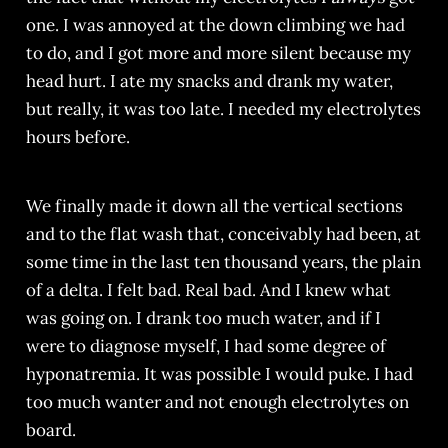
one. I was annoyed at the down climbing we had
to do, and I got more and more silent because my
head hurt. I ate my snacks and drank my water,
but really, it was too late. I needed my electrolytes
hours before.
We finally made it down all the vertical sections
and to the flat wash that, conceivably had been, at
some time in the last ten thousand years, the plain
of a delta. I felt bad. Real bad. And I knew what
was going on. I drank too much water, and if I
were to diagnose myself, I had some degree of
hyponatremia. It was possible I would puke. I had
too much wanter and not enough electrolytes on
board.