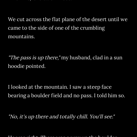
We cut across the flat plane of the desert until we
came to the side of one of the crumbling
mountains.
"The pass is up there,"
my husband, clad in a sun
hoodie pointed.
I looked at the mountain. I saw a steep face
bearing a boulder field and no pass. I told him so.
"No, it's up there and totally chill. You'll see."