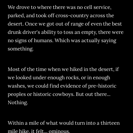
We drove to where there was no cell service,
parked, and took off cross-country across the
desert. Once we got out of range of even the best
drunk driver's ability to toss an empty, there were
no signs of humans. Which was actually saying
something.
Most of the time when we hiked in the desert, if
we looked under enough rocks, or in enough
washes, we could find evidence of pre-historic
peoples or historic cowboys. But out there...
Nothing.
Within a mile of what would turn into a thirteen
mile hike, it felt... ominous.