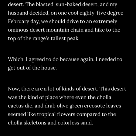
desert. The blasted, sun-baked desert, and my
husband decided, on one cool eighty-five degree
February day, we should drive to an extremely
ominous desert mountain chain and hike to the
top of the range's tallest peak.
Which, I agreed to do because again, I needed to
get out of the house.
Now, there are a lot of kinds of desert. This desert
was the kind of place where even the cholla
cactus die, and drab olive green creosote leaves
seemed like tropical flowers compared to the
cholla skeletons and colorless sand.