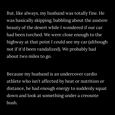
But, like always, my husband was totally fine. He
was basically skipping, babbling about the austere
beauty of the desert while I wondered if our car
had been torched. We were close enough to the
highway at that point I could see my car (although
not if it'd been vandalized). We probably had
about two miles to go.
Because my husband is an undercover cardio
athlete who isn't affected by heat or nutrition or
distance, he had enough energy to suddenly squat
down and look at something under a creosote
bush.