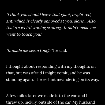
"I think you should leave that giant, bright red,
ant, which is clearly annoyed at you, alone... Also,
that's a weird wooing strategy. It didn't make me
want to touch you."
"It made me seem tough,"
he said.
I thought about responding with my thoughts on
that, but was afraid I might vomit, and he was
standing again. The red ant meandering on its way.
A few miles later we made it to the car, and I
threw up, luckily, outside of the car. My husband