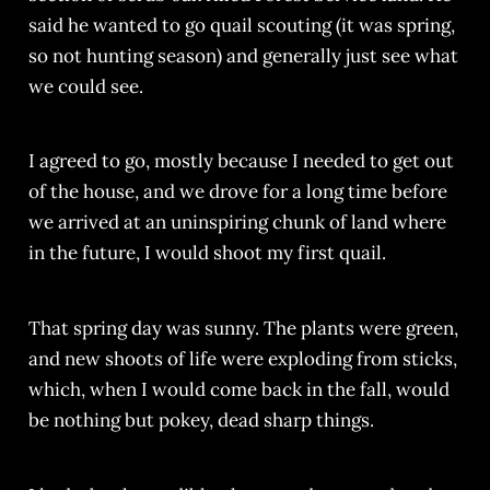
said he wanted to go quail scouting (it was spring,
so not hunting season) and generally just see what
we could see.
I agreed to go, mostly because I needed to get out
of the house, and we drove for a long time before
we arrived at an uninspiring chunk of land where
in the future, I would shoot my first quail.
That spring day was sunny. The plants were green,
and new shoots of life were exploding from sticks,
which, when I would come back in the fall, would
be nothing but pokey, dead sharp things.