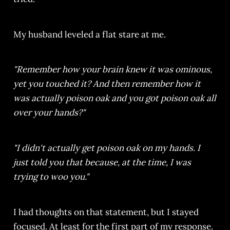
My husband leveled a flat stare at me.
"Remember how your brain knew it was ominous,
yet you touched it? And then remember how it
was actually poison oak and you got poison oak all
over your hands?"
"I didn't actually get poison oak on my hands. I
just told you that because, at the time, I was
trying to woo you."
I had thoughts on that statement, but I stayed
focused. At least for the first part of my response.