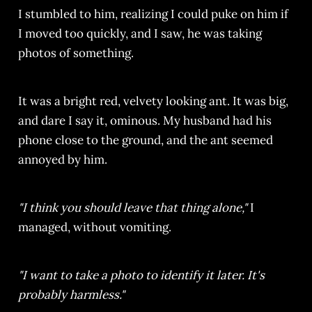
I stumbled to him, realizing I could puke on him if
I moved too quickly, and I saw, he was taking
photos of something.
It was a bright red, velvety looking ant. It was big,
and dare I say it, ominous. My husband had his
phone close to the ground, and the ant seemed
annoyed by him.
"I think you should leave that thing alone,"
I
managed, without vomiting.
"I want to take a photo to identify it later. It's
probably harmless."