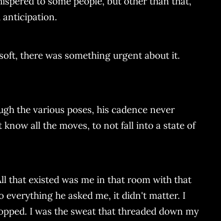
hispered to some people, but other than that,
anticipation.
 soft, there was something urgent about it.
rough the various poses, his cadence never
now all the moves, to not fall into a state of
All that existed was me in that room with that
 everything he asked me, it didn't matter. I
popped. I was the sweat that threaded down my