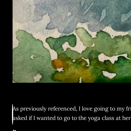
As previously referenced, I love going to my fri
asked if I wanted to go to the yoga class at he