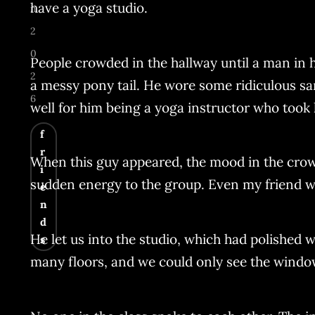
have a yoga studio.
n
2
0
People crowded in the hallway until a man in hi
2
a messy pony tail. He wore some ridiculous sa
6
well for him being a yoga instructor who took h
f
r
When this guy appeared, the mood in the crow
i
sudden energy to the group. Even my friend w
e
n
d
He let us into the studio, which had polished
s
many floors, and we could only see the window