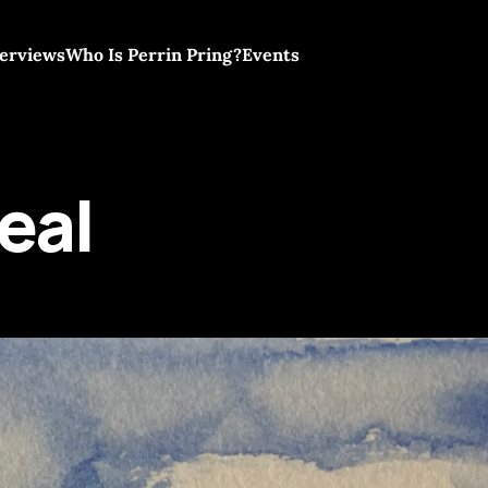
terviews
Who Is Perrin Pring?
Events
eal