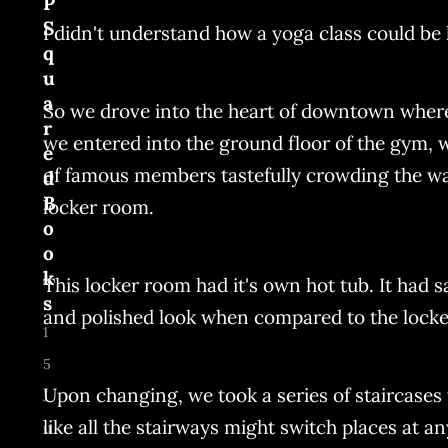
P
S
I didn't understand how a yoga class could be l
q
u
a
So we drove into the heart of downtown where 
r
we entered into the ground floor of the gym,
e
of famous members tastefully crowding the wall
d
B
locker room.
o
o
k
This locker room had it's own hot tub. It had 
s
and polished look when compared to the locker
1
5
Upon changing, we took a series of staircases t
J
like all the stairways might switch places at 
u