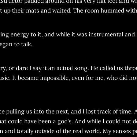
nstructor padded around on his very flat feet and w
t up their mats and waited. The room hummed with 
ling energy to it, and while it was instrumental and
egan to talk.
ry, or dare I say it an actual song. He called us th
ic. It became impossible, even for me, who did not k
pulling us into the next, and I lost track of time. 
at could have been a god's. And while I could not do
 and totally outside of the real world. My senses 