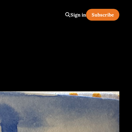
Sign in
Subscribe