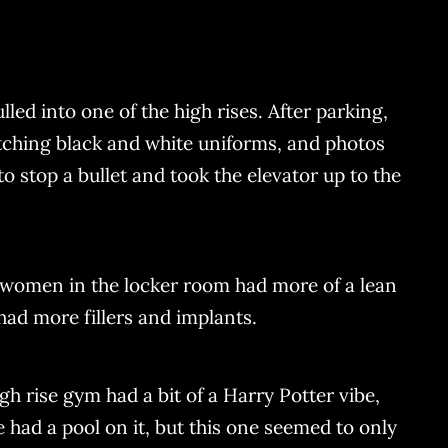
d into one of the high rises. After parking,
tching black and white uniforms, and photos
 stop a bullet and took the elevator up to the
he women in the locker room had more of a lean
ad more fillers and implants.
gh rise gym had a bit of a Harry Potter vibe,
 had a pool on it, but this one seemed to only