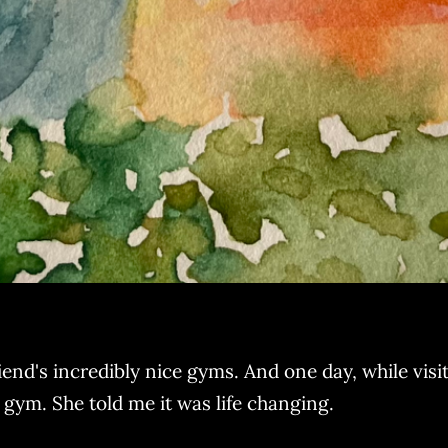
end's incredibly nice gyms. And one day, while visiti
r gym. She told me it was life changing.