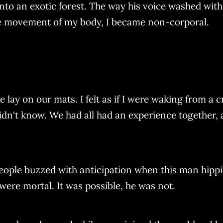
nto an exotic forest. The way his voice washed wit
he movement of my body, I became non-corporal.
lay on our mats. I felt as if I were waking from a c
 didn't know. We had all had an experience together,
eople buzzed with anticipation when this man hipp
ere mortal. It was possible, he was not.