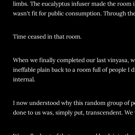
limbs. The eucalyptus infuser made the room i
wasn't fit for public consumption. Through t
Time ceased in that room.
When we finally completed our last vinyasa, we 
ineffable plain back to a room full of people I
internal.
I now understood why this random group of p
done to us was, simply put, transcendent. We w