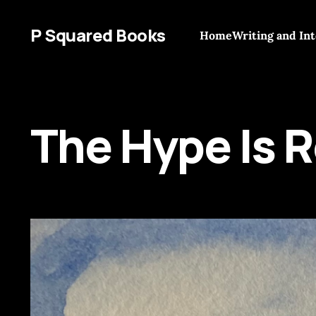
P Squared Books
Home
Writing and In
The Hype Is R