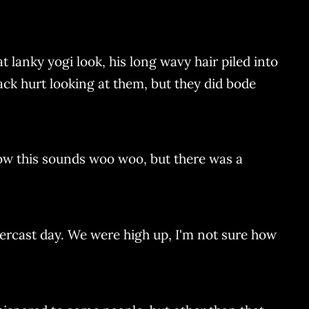
t lanky yogi look, his long wavy hair piled into
ck hurt looking at them, but they did bode
ow this sounds woo woo, but there was a
vercast day. We were high up, I'm not sure how