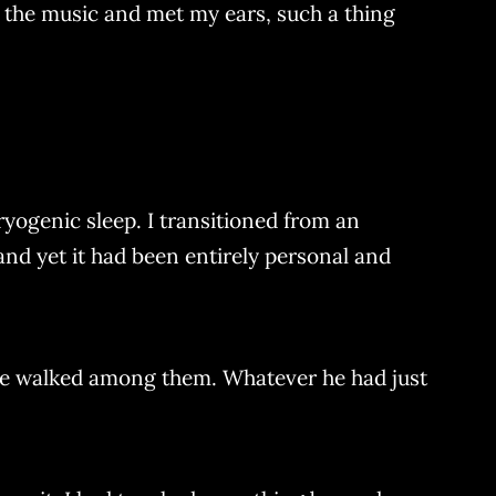
h the music and met my ears, such a thing
ryogenic sleep. I transitioned from an
 and yet it had been entirely personal and
ie walked among them. Whatever he had just