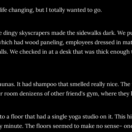
ife changing, but I totally wanted to go.
dingy skyscrapers made the sidewalks dark. We pulle
 which had wood paneling, employees dressed in ma
s. We checked in at a desk that was thick enough to
saunas. It had shampoo that smelled really nice. T
 room denizens of other friend's gym, where they h
o a floor that had a single yoga studio on it. This hi
any minute. The floors seemed to make no sense– one