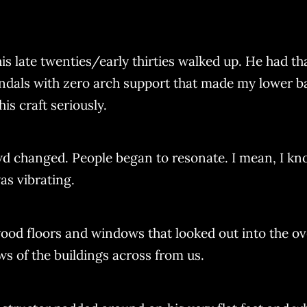
s late twenties/early thirties walked up. He had tha
ndals with zero arch support that made my lower ba
is craft seriously.
d changed. People began to resonate. I mean, I kn
as vibrating.
 wood floors and windows that looked out into the o
s of the buildings across from us.