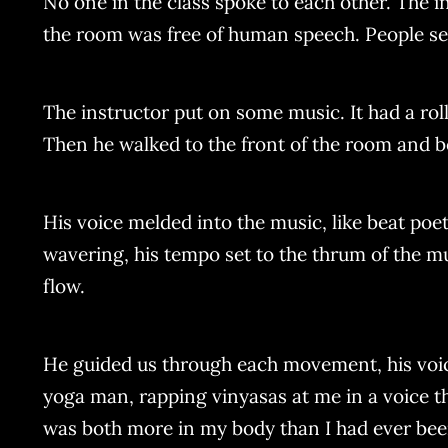
No one in the class spoke to each other. The i
the room was free of human speech. People se
The instructor put on some music. It had a rol
Then he walked to the front of the room and b
His voice melded into the music, like beat poet
wavering, his tempo set to the thrum of the mus
flow.
He guided us through each movement, his voice 
yoga man, rapping vinyasas at me in a voice th
was both more in my body than I had ever been