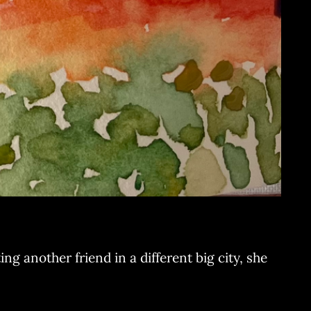
ng another friend in a different big city, she