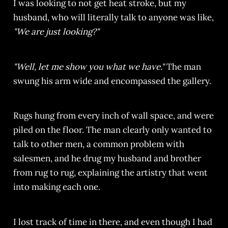
I was looking to not get heat stroke, but my
husband, who will literally talk to anyone was like,
"We are just looking?"
"Well, let me show you what we have."
The man
swung his arm wide and encompassed the gallery.
Rugs hung from every inch of wall space, and were
piled on the floor. The man clearly only wanted to
talk to other men, a common problem with
salesmen, and he drug my husband and brother
from rug to rug, explaining the artistry that went
into making each one.
I lost track of time in there, and even though I had