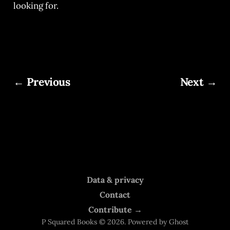
looking for.
← Previous
Next →
Data & privacy
Contact
Contribute →
P Squared Books © 2026. Powered by
Ghost