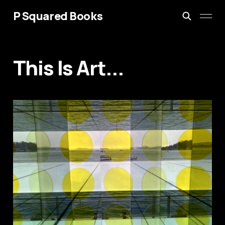
P Squared Books
This Is Art...