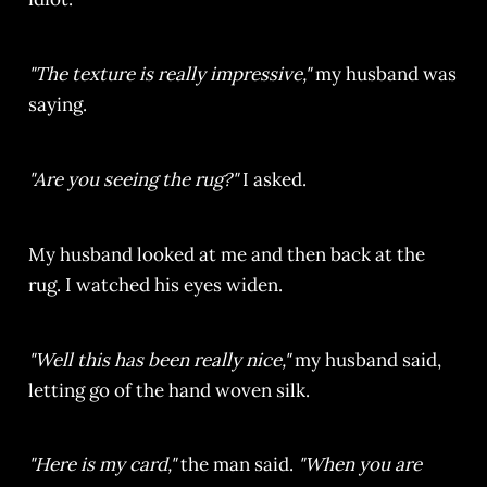
"The texture is really impressive,"
my husband was
saying.
"Are you seeing the rug?"
I asked.
My husband looked at me and then back at the
rug. I watched his eyes widen.
"Well this has been really nice,"
my husband said,
letting go of the hand woven silk.
"Here is my card,"
the man said.
"When you are