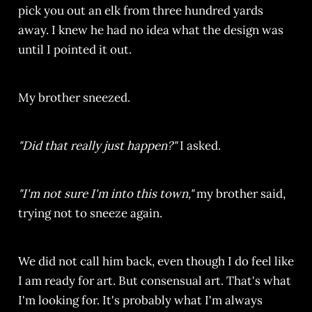
pick you out an elk from three hundred yards
away. I knew he had no idea what the design was
until I pointed it out.
My brother sneezed.
"Did that really just happen?"
I asked.
"I'm not sure I'm into this town,"
my brother said,
trying not to sneeze again.
We did not call him back, even though I do feel like
I am ready for art. But consensual art. That's what
I'm looking for. It's probably what I'm always