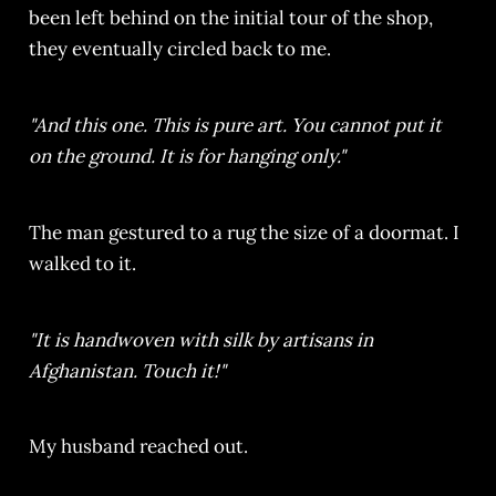
been left behind on the initial tour of the shop,
they eventually circled back to me.
"And this one. This is pure art. You cannot put it
on the ground. It is for hanging only."
The man gestured to a rug the size of a doormat. I
walked to it.
"It is handwoven with silk by artisans in
Afghanistan. Touch it!"
My husband reached out.