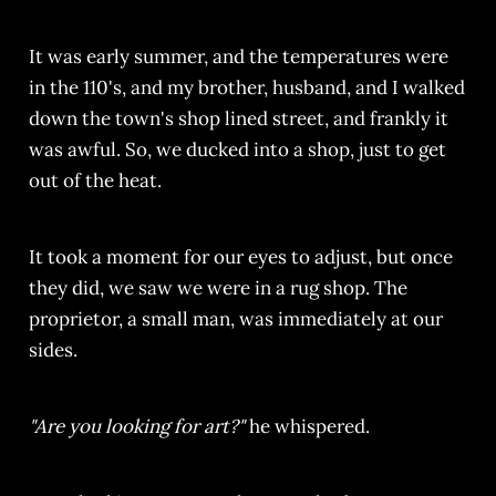
It was early summer, and the temperatures were
in the 110's, and my brother, husband, and I walked
down the town's shop lined street, and frankly it
was awful. So, we ducked into a shop, just to get
out of the heat.
It took a moment for our eyes to adjust, but once
they did, we saw we were in a rug shop. The
proprietor, a small man, was immediately at our
sides.
"Are you looking for art?"
he whispered.