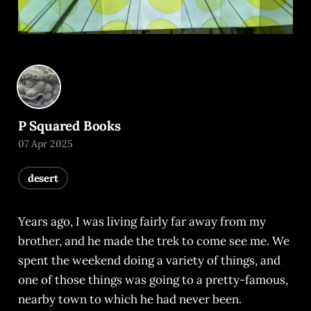
P Squared Books
07 Apr 2025
desert
Years ago, I was living fairly far away from my
brother, and he made the trek to come see me. We
spent the weekend doing a variety of things, and
one of those things was going to a pretty-famous,
nearby town to which he had never been.