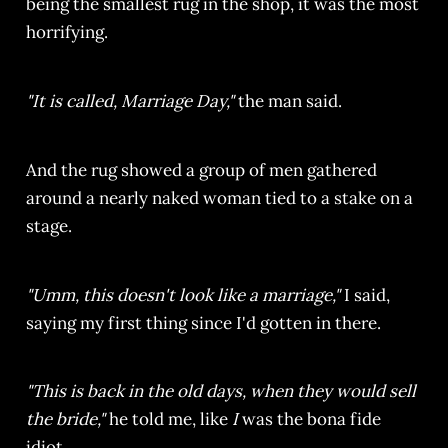
being the smallest rug in the shop, it was the most
horrifying.
"It is called, Marriage Day,"
the man said.
And the rug showed a group of men gathered
around a nearly naked woman tied to a stake on a
stage.
"Umm, this doesn't look like a marriage,"
I said,
saying my first thing since I'd gotten in there.
"This is back in the old days, when they would sell
the bride,"
he told me, like
I
was the bona fide
idiot.