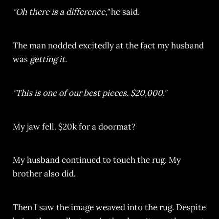
"Oh there is a difference,"
he said.
The man nodded excitedly at the fact my husband
was
getting it.
"This is one of our best pieces. $20,000."
My jaw fell. $20k for a doormat?
My husband continued to touch the rug. My
brother also did.
Then I saw the image weaved into the rug. Despite