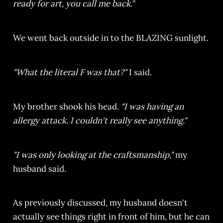
ready for art, you call me back."
We went back outside in to the BLAZING sunlight.
"What the literal F was that?"
I said.
My brother shook his head.
"I was having an
allergy attack. I couldn't really see anything."
"I was only looking at the craftsmanship,"
my
husband said.
As previously discussed, my husband doesn't
actually see things right in front of him, but he can