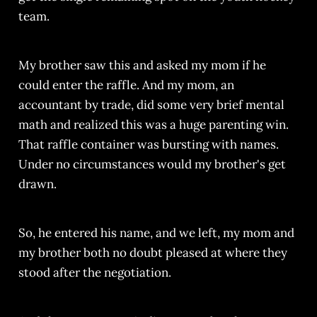
team.
My brother saw this and asked my mom if he
could enter the raffle. And my mom, an
accountant by trade, did some very brief mental
math and realized this was a huge parenting win.
That raffle container was bursting with names.
Under no circumstances would my brother's get
drawn.
So, he entered his name, and we left, my mom and
my brother both no doubt pleased at where they
stood after the negotiation.