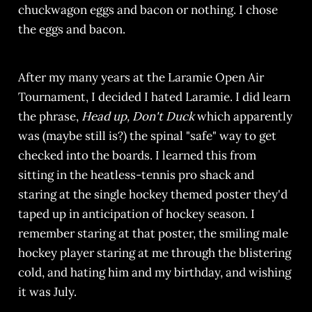
chuckwagon eggs and bacon or nothing. I chose
the eggs and bacon.
After my many years at the Laramie Open Air
Tournament, I decided I hated Laramie. I did learn
the phrase,
Head up, Don't Duck
which apparently
was (maybe still is?) the spinal "safe" way to get
checked into the boards. I learned this from
sitting in the heatless-tennis pro shack and
staring at the single hockey themed poster they'd
taped up in anticipation of hockey season. I
remember staring at that poster, the smiling male
hockey player staring at me through the blistering
cold, and hating him and my birthday, and wishing
it was July.