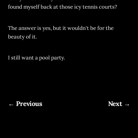
found myself back at those icy tennis courts?
The answer is yes, but it wouldn't be for the
beauty of it.
I still want a pool party.
← Previous
Next →