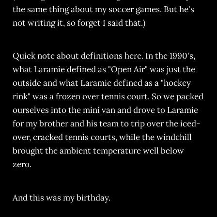
the same thing about my soccer games. But he's
not writing it, so forget I said that.)
Quick note about definitions here. In the 1990's,
what Laramie defined as "Open Air" was just the
outside and what Laramie defined as a "hockey
rink" was a frozen over tennis court. So we packed
ourselves into the mini van and drove to Laramie
for my brother and his team to trip over the iced-
over, cracked tennis courts, while the windchill
brought the ambient temperature well below
zero.
And this was my birthday.