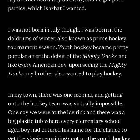
parties, which is what I wanted.
I was not born in July though, I was born in the
doldrums of winter, also known as prime hockey
tournament season. Youth hockey became pretty
popular after the debut of the
Mighty Ducks
, and
like every American boy, upon seeing the
Mighty
Ducks
, my brother also wanted to play hockey.
In my town, there was one ice rink, and getting
onto the hockey team was virtually impossible.
One day we were at the ice rink and there was a
big plastic tub where every elementary school
aged boy had entered his name for the chance
to
get the
single
remaining spot on the youth hockey