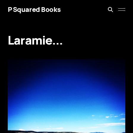
P Squared Books
Laramie...