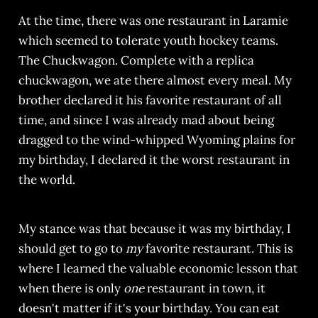
At the time, there was one restaurant in Laramie
which seemed to tolerate youth hockey teams.
The Chuckwagon. Complete with a replica
chuckwagon, we ate there almost every meal. My
brother declared it his favorite restaurant of all
time, and since I was already mad about being
dragged to the wind-whipped Wyoming plains for
my birthday, I declared it the worst restaurant in
the world.
My stance was that because it was my birthday, I
should get to go to
my
favorite restaurant. This is
where I learned the valuable economic lesson that
when there is only
one
restaurant in town, it
doesn't matter if it's your birthday. You can eat