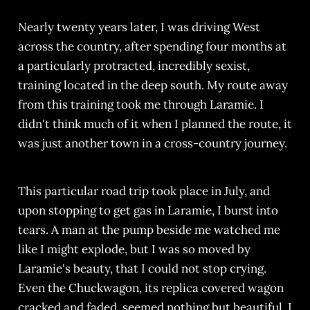
Nearly twenty years later, I was driving West
across the country, after spending four months at
a particularly protracted, incredibly sexist,
training located in the deep south. My route away
from this training took me through Laramie. I
didn't think much of it when I planned the route, it
was just another town in a cross-country journey.
This particular road trip took place in July, and
upon stopping to get gas in Laramie, I burst into
tears. A man at the pump beside me watched me
like I might explode, but I was so moved by
Laramie's beauty, that I could not stop crying.
Even the Chuckwagon, its replica covered wagon
cracked and faded, seemed nothing but beautiful. I