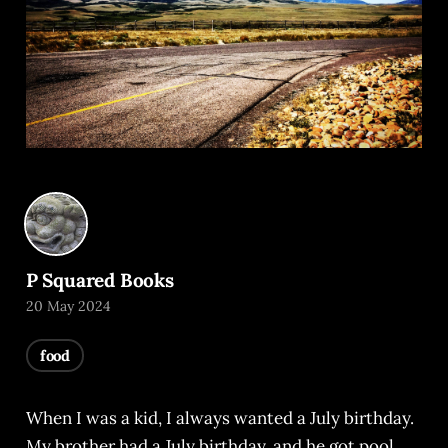
P Squared Books
20 May 2024
food
When I was a kid, I always wanted a July birthday.
My brother had a July birthday, and he got pool