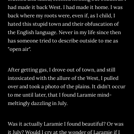
had made it back West. I had made it home. I was
back where my roots were, even if, as I child, I
hated this stupid town and their obfuscation of
the English language. Never in my life since then
has someone tried to describe outside to me as
"open air".
After getting gas, I drove out of town, and still
intoxicated with the allure of the West, I pulled
over and took a photo of the plains. It didn't occur
to me until later, that I found Laramie mind-
meltingly dazzling in July.
Was it actually Laramie I found beautiful? Or was
it July? Would I cry at the wonder of Laramie if I