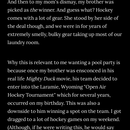
And then to my mom's dismay, my brother was
picked as
the
winner. And guess what? Hockey
comes with a lot of gear. She stood by her side of
the deal though, and we were in for years of
extremely smelly, bulky gear taking up most of our
laundry room.
Why this is relevant to me wanting a pool party is
because once my brother was ensconced in his
real life
Mighty Duck
movie, his team decided to
enter into the Laramie, Wyoming "Open Air
Hockey Tournament" which for several years,
occurred on my birthday. This was also a
downside to him winning a spot on the team. I got
dragged to a lot of hockey games on my weekend.
(Although, if he were writing this, he would say