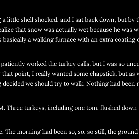
 little shell shocked, and I sat back down, but by
ealize that snow was actually wet because he was 
's basically a walking furnace with an extra coating 
d patiently worked the turkey calls, but I was so u
 that point, I really wanted some chapstick, but as 
 decided we should try to walk. Nothing had been 
AM. Three turkeys, including one tom, flushed down
ce. The morning had been so, so, so still, the ground