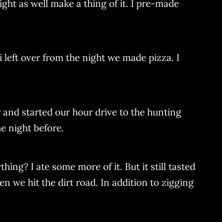
ight as well make a thing of it. I pre-made
i left over from the night we made pizza. I
 and started our hour drive to the hunting
e night before.
hing? I ate some more of it. But it still tasted
 we hit the dirt road. In addition to zigging