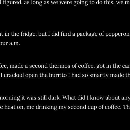
 I figured, as long as we were going to do this, we m
 in the fridge, but I did find a package of pepperon
four a.m.
ee, made a second thermos of coffee, got in the car
 I cracked open the burrito I had so smartly made th
 morning it was still dark. What did I know about anyt
 heat on, me drinking my second cup of coffee. Then