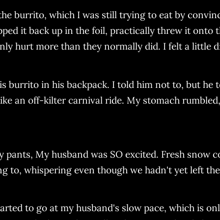
d the burrito, which I was still trying to eat by convi
pped it back up in the foil, practically threw it ont
ly hurt more than they normally did. I felt a little 
 burrito in his backpack. I told him not to, but he t
 an off-kilter carnival ride. My stomach rumbled, 
 my pants, My husband was SO excited. Fresh snow c
ng to, whispering even though we hadn't yet left the
tarted to go at my husband's slow pace, which is on