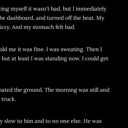
ncing myself it wasn't bad, but I immediately
o the dashboard, and turned off the heat. My
dizzy. And my stomach felt bad.
old me it was fine. I was sweating. Then I
but at least I was standing now. I could get
oated the ground. The morning was still and
 truck.
ly slow to him and to no one else. He was