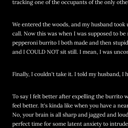
tracking one of the occupants of the only other
We entered the woods, and my husband took us 
call. Now this was when I was supposed to be re
pepperoni burrito I both made and then stupi
and I COULD NOT sit still. I mean, I was unco
Finally, I couldn't take it. I told my husband, 
To say I felt better after expelling the burrito 
feel better. It's kinda like when you have a ne
No, your brain is all sharp and jagged and lou
perfect time for some latent anxiety to intru