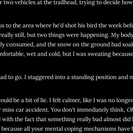
 two vehicles at the trailhead, trying to decide how t
to the area where he'd shot his bird the week befor
ally still, but two things were happening. My body wa
dly consumed, and the snow on the ground had soake
mfortable, wet and cold, but I was sweating because
I had to go. I staggered into a standing position and 
would be a bit of lie. I felt calmer, like I was no lon
ar miss car accident. You don't immediately think,
Oh
d with the fact that something really bad almost did
de because all your mental coping mechanisms have 