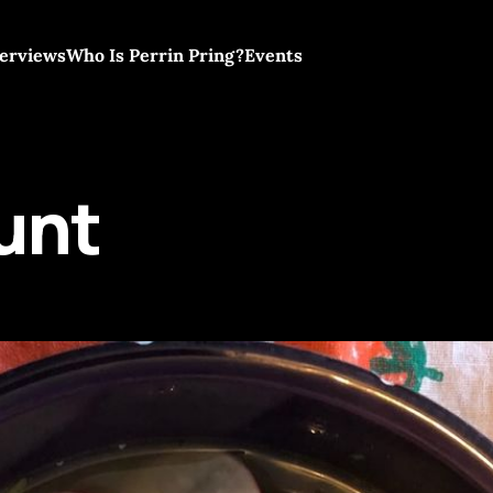
terviews
Who Is Perrin Pring?
Events
unt