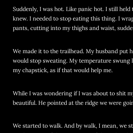
Suddenly, I was hot. Like panic hot. I still hel
knew. I needed to stop eating this thing. I wra
pants, cutting into my thighs and waist, sudden
We made it to the trailhead. My husband put his
would stop sweating. My temperature swung like
my chapstick, as if that would help me.
While I was wondering if I was about to shit
beautiful. He pointed at the ridge we were goi
We started to walk. And by walk, I mean, we s