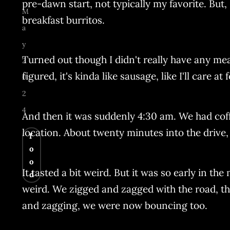
pre-dawn start, not typically my favorite. But,
M
breakfast burritos.
a
y
Turned out though I didn't really have any meat
2
figured, it's kinda like sausage, like I'll care at 
0
2
4
And then it was suddenly 4:30 am. We had coff
location. About twenty minutes into the drive,
f
o
o
It tasted a bit weird. But it was so early in the
d
weird. We zigged and zagged with the road, the
and zagging, we were now bouncing too.