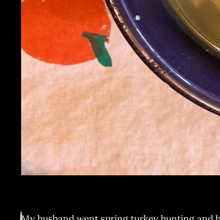
My husband went spring turkey hunting and bag