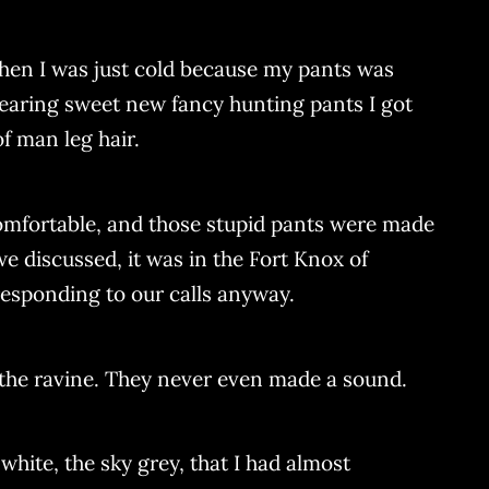
 then I was just cold because my pants was
wearing sweet new fancy hunting pants I got
of man leg hair.
ncomfortable, and those stupid pants were made
we discussed, it was in the Fort Knox of
responding to our calls anyway.
 the ravine. They never even made a sound.
 white, the sky grey, that I had almost