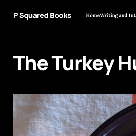
P Squared Books
Home
Writing and In
The Turkey H