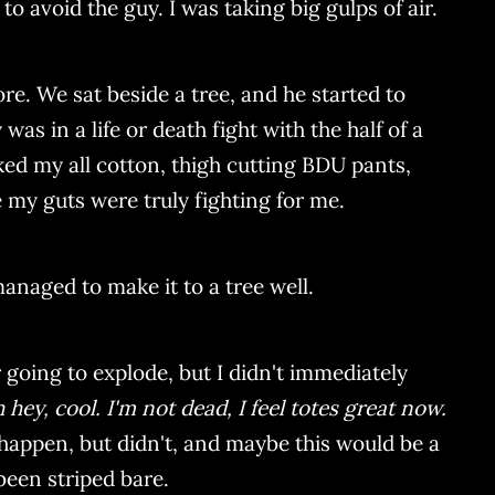
o avoid the guy. I was taking big gulps of air.
e. We sat beside a tree, and he started to
s in a life or death fight with the half of a
d my all cotton, thigh cutting BDU pants,
 my guts were truly fighting for me.
managed to make it to a tree well.
ger going to explode, but I didn't immediately
 hey, cool. I'm not dead, I feel totes great now.
 happen, but didn't, and maybe this would be a
been striped bare.