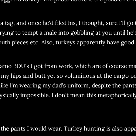
tag, and once he'd filed his, I thought, sure I'll go 
rying to tempt a male into gobbling at you until he's
th pieces etc. Also, turkeys apparently have good e
amo BDU's I got from work, which are of course ma
 my hips and butt yet so voluminous at the cargo po
like I'm wearing my dad's uniform, despite the pants
sically impossible. I don't mean this metaphorically
 the pants I would wear. Turkey hunting is also appa