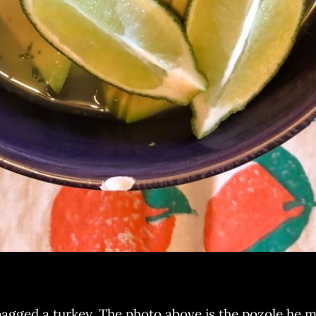
ged a turkey. The photo above is the pozole he mad