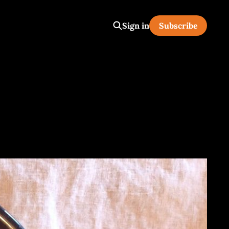
Sign in
Subscribe