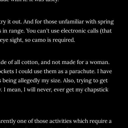
try it out. And for those unfamiliar with spring
 in range. You can't use electronic calls (that
ye sight, so camo is required.
de of all cotton, and not made for a woman.
ckets I could use them as a parachute. I have
 being allegedly my size. Also, trying to get
. I mean, I will never, ever get my chapstick
rently one of those activities which require a