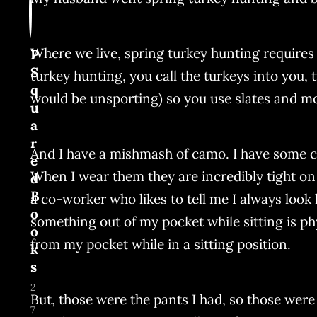
Where we live, spring turkey hunting requires a 
P
S
turkey hunting, you call the turkeys into you, t
q
would be unsporting) so you use slates and mou
u
a
r
And I have a mishmash of camo. I have some c
e
When I wear them they are incredibly tight on
d
B
a co-worker who likes to tell me I always look 
o
something out of my pocket while sitting is phy
o
from my pocket while in a sitting position.
k
s
2
But, those were the pants I had, so those were
7