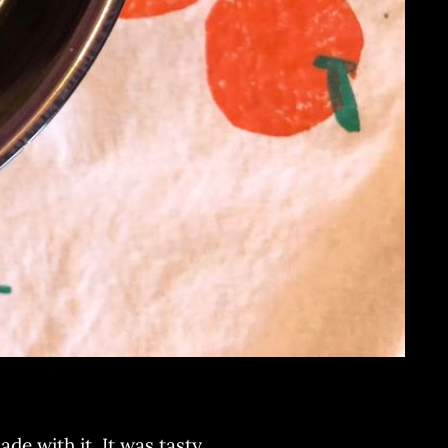
e with it. It was tasty.