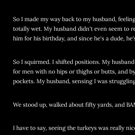
So I made my way back to my husband, feeling a
totally wet. My husband didn't even seem to r
him for his birthday, and since he's a dude, he
So I squirmed. I shifted positions. My husban
for men with no hips or thighs or butts, and by
pockets. My husband, sensing I was struggling
We stood up, walked about fifty yards, and B
I have to say, seeing the turkeys was really ni